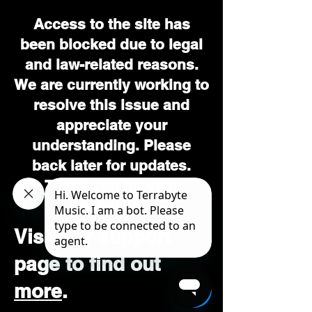
Access to the site has
been blocked due to legal
and law-related reasons.
We are currently working to
resolve this issue and
appreciate your
understanding. Please
back later for updates.
Thank you for your
patience.
Visit our support
page to find out
more
.