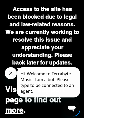
Access to the site has
been blocked due to legal
and law-related reasons.
We are currently working to
resolve this issue and
appreciate your
understanding. Please
back later for updates.
Thank you for your
patience.
Visit our support
page to find out
more
.