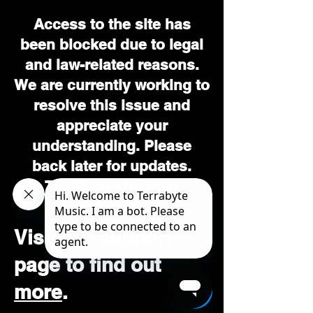
Access to the site has
been blocked due to legal
and law-related reasons.
We are currently working to
resolve this issue and
appreciate your
understanding. Please
back later for updates.
Thank you for your
patience.
Visit our support
page to find out
more
.