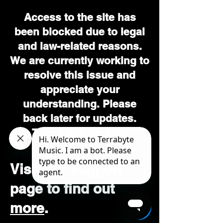
Access to the site has
been blocked due to legal
and law-related reasons.
We are currently working to
resolve this issue and
appreciate your
understanding. Please
back later for updates.
Thank you for your
patience.
Visit our support
page to find out
more
.