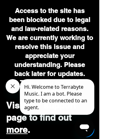
Access to the site has
been blocked due to legal
and law-related reasons.
We are currently working to
resolve this issue and
appreciate your
understanding. Please
back later for updates.
Thank you for your
patience.
Visit our support
page to find out
more
.