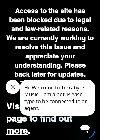
Access to the site has
been blocked due to legal
and law-related reasons.
We are currently working to
resolve this issue and
appreciate your
understanding. Please
back later for updates.
Thank you for your
patience.
Visit our support
page to find out
more
.