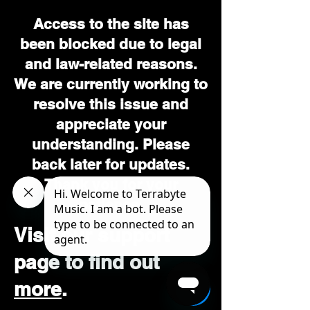
Access to the site has
been blocked due to legal
and law-related reasons.
We are currently working to
resolve this issue and
appreciate your
understanding. Please
back later for updates.
Thank you for your
patience.
Visit our support
page to find out
more
.