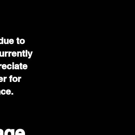
due to
urrently
reciate
r for
nce.
age