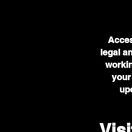
Acces
legal a
workin
your
upd
Vis