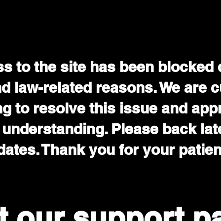
s to the site has been blocked 
nd law-related reasons. We are c
g to resolve this issue and app
 understanding. Please back late
ates. Thank you for your patie
it our support p