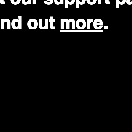
find out
more
.