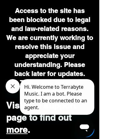
Access to the site has
been blocked due to legal
and law-related reasons.
We are currently working to
resolve this issue and
appreciate your
understanding. Please
back later for updates.
Thank you for your
patience.
Visit our support
page to find out
more
.