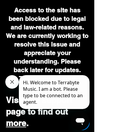
Access to the site has
been blocked due to legal
and law-related reasons.
We are currently working to
resolve this issue and
appreciate your
understanding. Please
back later for updates.
Thank you for your
patience.
Visit our support
page to find out
more
.