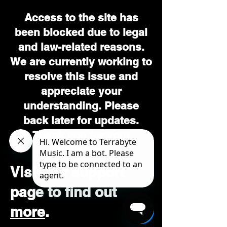
Access to the site has
been blocked due to legal
and law-related reasons.
We are currently working to
resolve this issue and
appreciate your
understanding. Please
back later for updates.
Thank you for your
patience.
Visit our support
page to find out
more
.