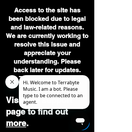
Access to the site has
been blocked due to legal
and law-related reasons.
We are currently working to
resolve this issue and
appreciate your
understanding. Please
back later for updates.
Thank you for your
patience.
Visit our support
page to find out
more
.