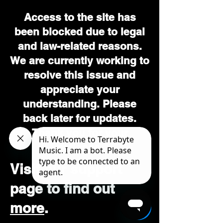
Access to the site has
been blocked due to legal
and law-related reasons.
We are currently working to
resolve this issue and
appreciate your
understanding. Please
back later for updates.
Thank you for your
patience.
Visit our support
page to find out
more
.